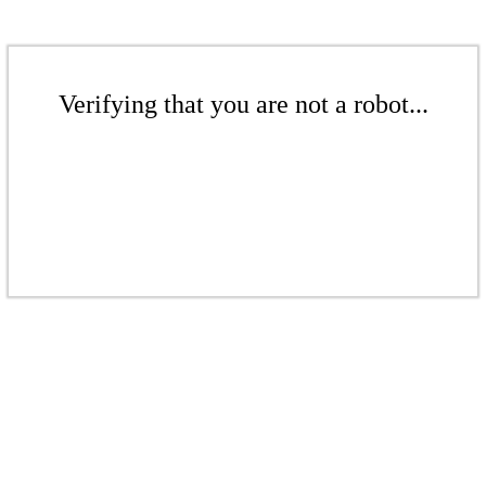
Verifying that you are not a robot...