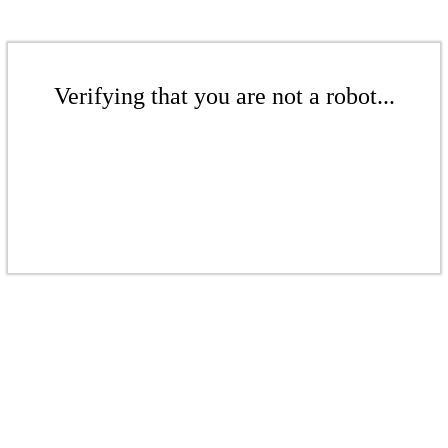
Verifying that you are not a robot...