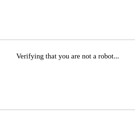
Verifying that you are not a robot...