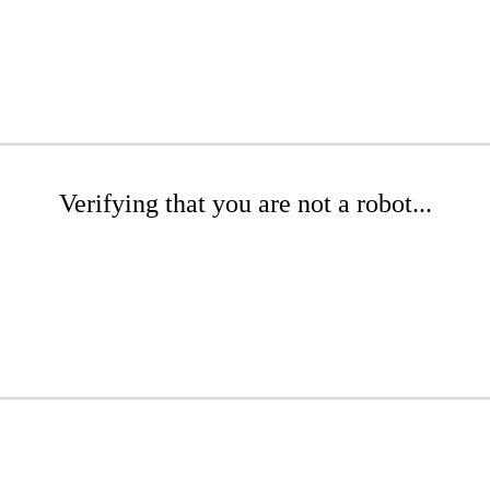
Verifying that you are not a robot...