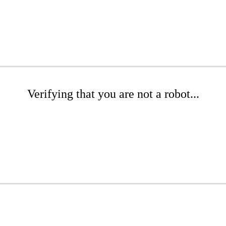
Verifying that you are not a robot...