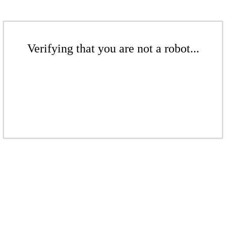
Verifying that you are not a robot...